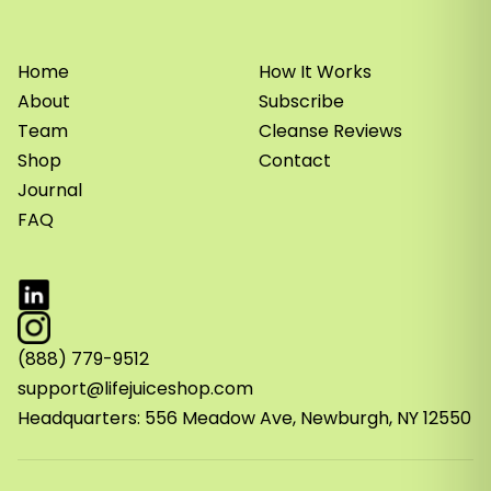
Home
How It Works
About
Subscribe
Team
Cleanse Reviews
Shop
Contact
Journal
FAQ
(888) 779-9512
support@lifejuiceshop.com
Headquarters: 556 Meadow Ave, Newburgh, NY 12550