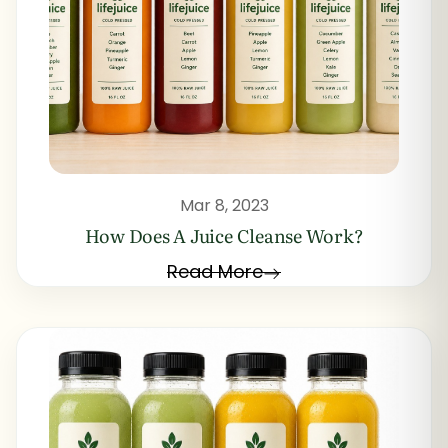
Mar 8, 2023
How Does A Juice Cleanse Work?
Read More