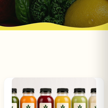
red flags to watch for, and how to choose a
cold-pressed cleanse that fits you.