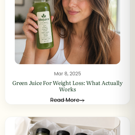
Mar 8, 2025
Green Juice For Weight Loss: What Actually
Works
Read More