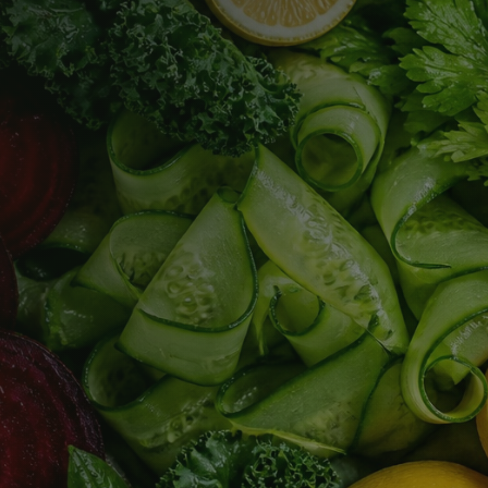
Jul 8, 2022
Juice Cleanse Reviews
What real juice cleanse results look like, the