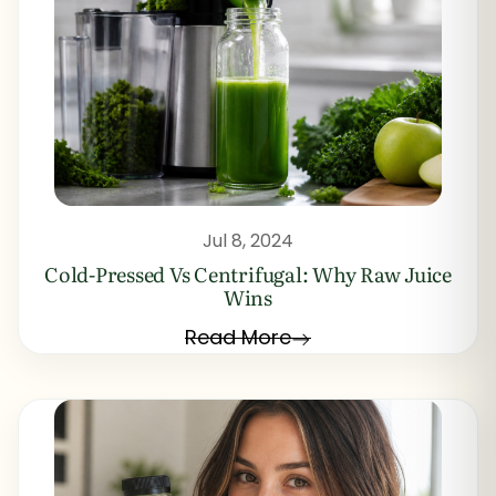
Jul 8, 2024
Cold-Pressed Vs Centrifugal: Why Raw Juice
Wins
Read More