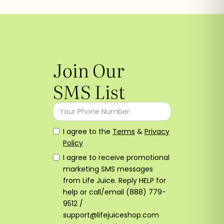
Join Our
SMS List
I agree to the
Terms
&
Privacy
Policy
I agree to receive promotional
marketing SMS messages
from Life Juice. Reply HELP for
help or call/email (888) 779-
9512 /
support@lifejuiceshop.com