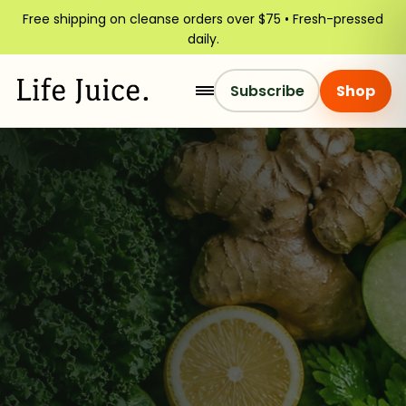
Free shipping on cleanse orders over $75 • Fresh-pressed
daily.
Subscribe
Shop