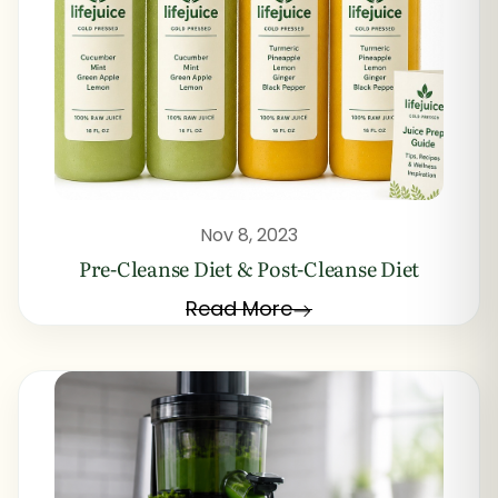
Nov 8, 2023
Pre-Cleanse Diet & Post-Cleanse Diet
Read More