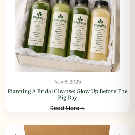
Nov 8, 2025
Planning A Bridal Cleanse: Glow Up Before The
Big Day
Read More