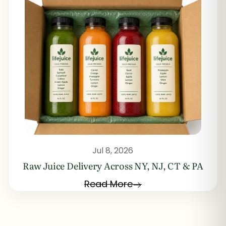
Jul 8, 2026
Raw Juice Delivery Across NY, NJ, CT & PA
Read More