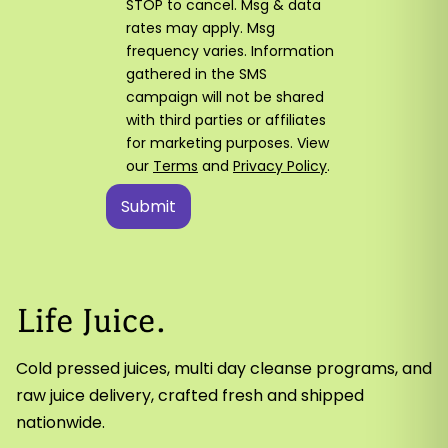
STOP to cancel. Msg & data
rates may apply. Msg
frequency varies. Information
gathered in the SMS
campaign will not be shared
with third parties or affiliates
for marketing purposes. View
our
Terms
and
Privacy Policy
.
Cold pressed juices, multi day cleanse programs, and
raw juice delivery, crafted fresh and shipped
nationwide.