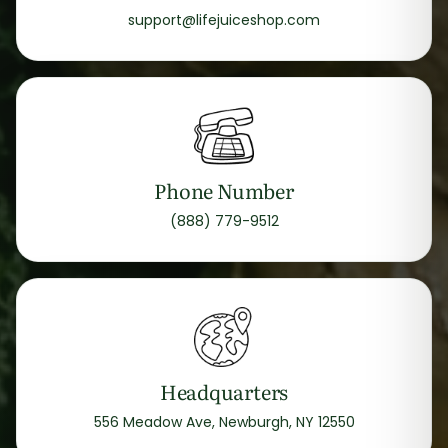
support@lifejuiceshop.com
Phone Number
(888) 779-9512
Headquarters
556 Meadow Ave, Newburgh, NY 12550