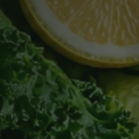
Subject
Message