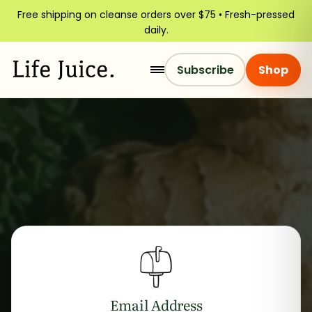
Free shipping on cleanse orders over $75 • Fresh-pressed
daily.
Subscribe
Shop
Email Address