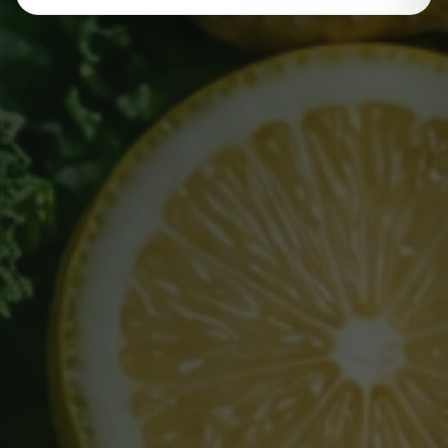
Name
Email Address
Phone