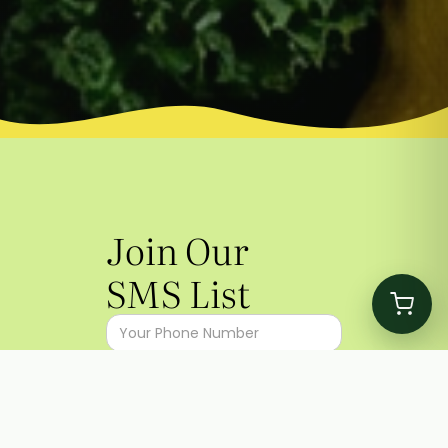
Join Our
SMS List
I agree to the
Terms
&
Privacy
Policy
I agree to receive promotional