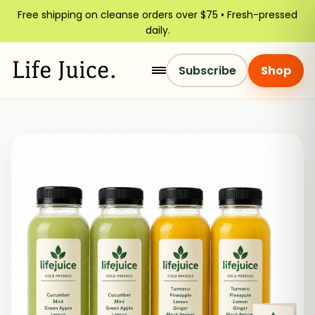
Free shipping on cleanse orders over $75 • Fresh-pressed
daily.
Subscribe
Shop