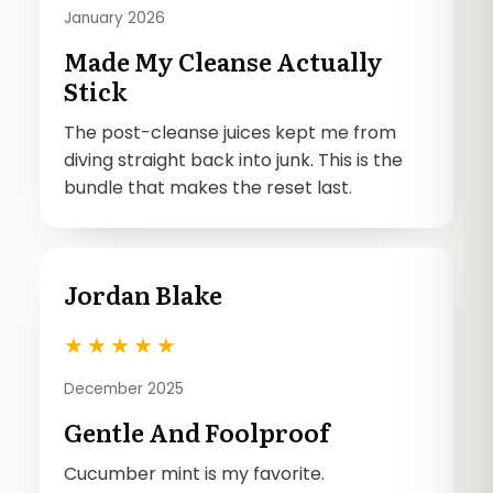
January 2026
Made My Cleanse Actually
Stick
The post-cleanse juices kept me from
diving straight back into junk. This is the
bundle that makes the reset last.
Jordan Blake
★
★
★
★
★
December 2025
Gentle And Foolproof
Cucumber mint is my favorite.