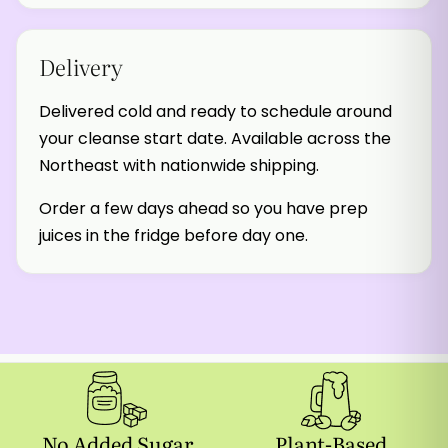
Delivery
Delivered cold and ready to schedule around
your cleanse start date. Available across the
Northeast with nationwide shipping.
Order a few days ahead so you have prep
juices in the fridge before day one.
No Added Sugar
Plant-Based