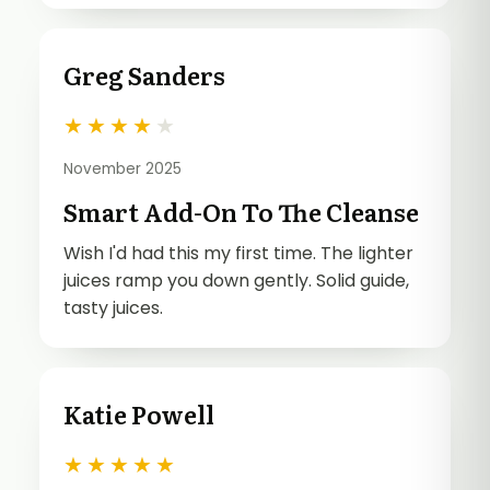
Greg Sanders
★
★
★
★
★
November 2025
Smart Add-On To The Cleanse
Wish I'd had this my first time. The lighter
juices ramp you down gently. Solid guide,
tasty juices.
Katie Powell
★
★
★
★
★