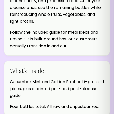
alcohol, dairy, and processed food. After your
cleanse ends, use the remaining bottles while
reintroducing whole fruits, vegetables, and
light broths.
Follow the included guide for meal ideas and
timing - it is built around how our customers
actually transition in and out.
What's Inside
Cucumber Mint and Golden Root cold-pressed
juices, plus a printed pre- and post-cleanse
guide.
Four bottles total. All raw and unpasteurized.