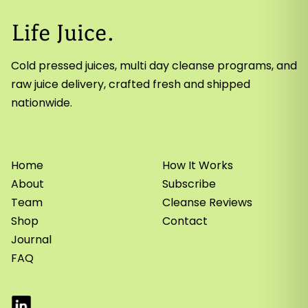
Cold pressed juices, multi day cleanse programs, and
raw juice delivery, crafted fresh and shipped
nationwide.
Home
How It Works
About
Subscribe
Team
Cleanse Reviews
Shop
Contact
Journal
FAQ