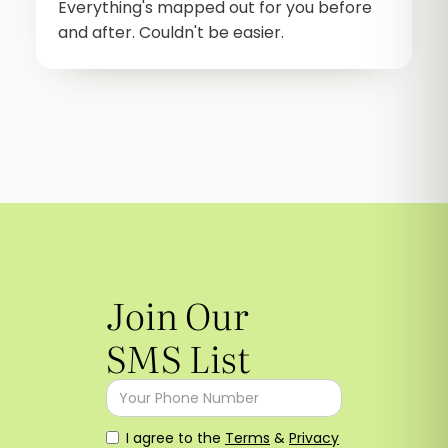
Everything's mapped out for you before
and after. Couldn't be easier.
Join Our
SMS List
I agree to the
Terms
&
Privacy