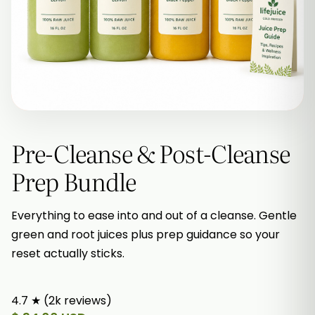
Pre-Cleanse & Post-Cleanse
Prep Bundle
Everything to ease into and out of a cleanse. Gentle
green and root juices plus prep guidance so your
reset actually sticks.
4.7 ★ (2k reviews)