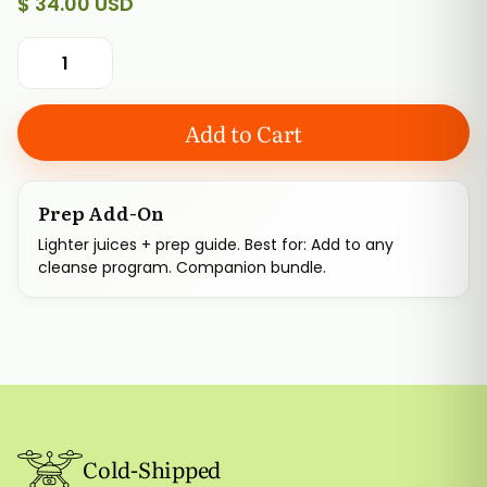
$ 34.00 USD
Prep Add-On
Lighter juices + prep guide. Best for: Add to any
cleanse program. Companion bundle.
Cold-Shipped