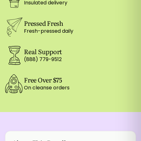
Insulated delivery
Pressed Fresh
Fresh-pressed daily
Real Support
(888) 779-9512
Free Over $75
On cleanse orders