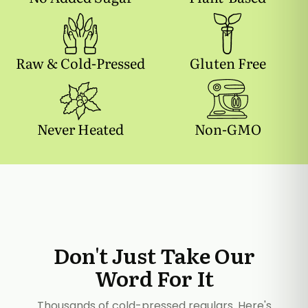
Raw & Cold-Pressed
Gluten Free
Never Heated
Non-GMO
Don't Just Take Our
Word For It
Thousands of cold-pressed regulars. Here's