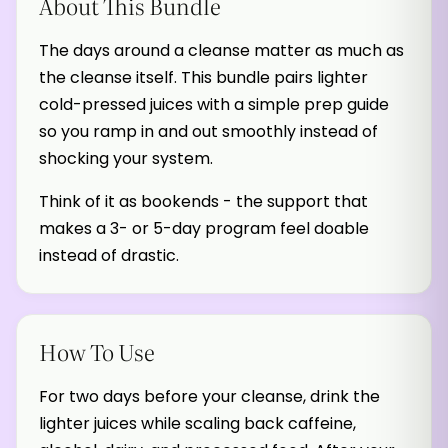
About This Bundle
The days around a cleanse matter as much as
the cleanse itself. This bundle pairs lighter
cold-pressed juices with a simple prep guide
so you ramp in and out smoothly instead of
shocking your system.
Think of it as bookends - the support that
makes a 3- or 5-day program feel doable
instead of drastic.
How To Use
For two days before your cleanse, drink the
lighter juices while scaling back caffeine,