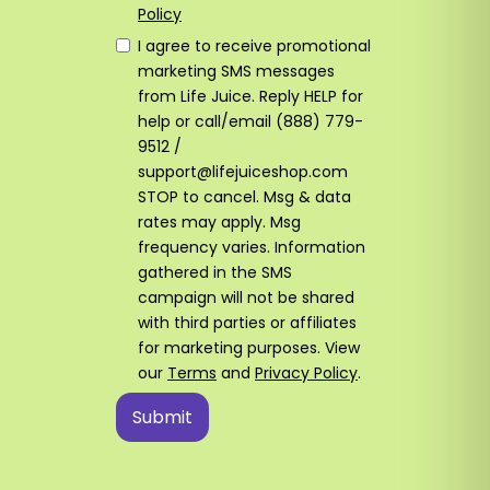
Policy
I agree to receive promotional
marketing SMS messages
from Life Juice. Reply HELP for
help or call/email (888) 779-
9512 /
support@lifejuiceshop.com
STOP to cancel. Msg & data
rates may apply. Msg
frequency varies. Information
gathered in the SMS
campaign will not be shared
with third parties or affiliates
for marketing purposes. View
our
Terms
and
Privacy Policy
.