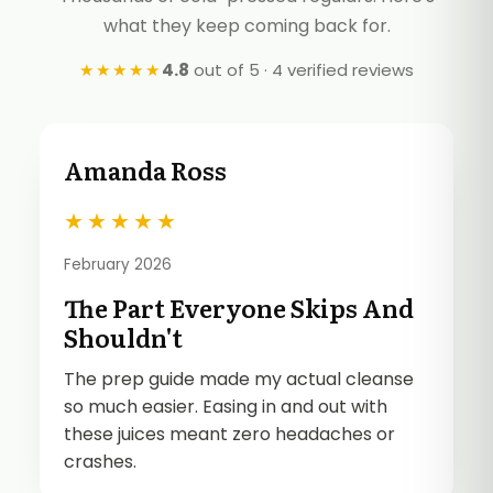
what they keep coming back for.
★★★★★
4.8
out of 5 · 4 verified reviews
Amanda Ross
★
★
★
★
★
February 2026
The Part Everyone Skips And
Shouldn't
The prep guide made my actual cleanse
so much easier. Easing in and out with
these juices meant zero headaches or
crashes.